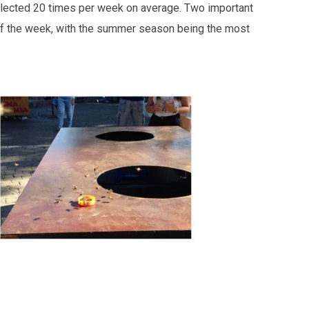
collected 20 times per week on average. Two important
 of the week, with the summer season being the most