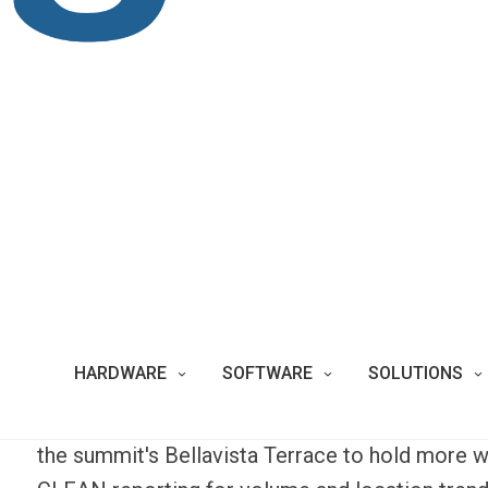
The Parque Metropolitano is an urban oasis ami
parkland is the largest park in South America an
situated 850 meters above sea level. The millio
landscape while enjoying the park’s many attract
national zoo, botanical gardens, and a religiou
iconic symbol. This sky-high destination attract
up
take in a panoramic view of the Chilean city
The high volume of park-goers always brings e
Operations
for the Park battled with traditional 
HARDWARE
SOFTWARE
SOLUTIONS
could be emptied and that attracted unwavering
these popular areas. The Park has adopted Big
the summit's Bellavista Terrace to hold more w