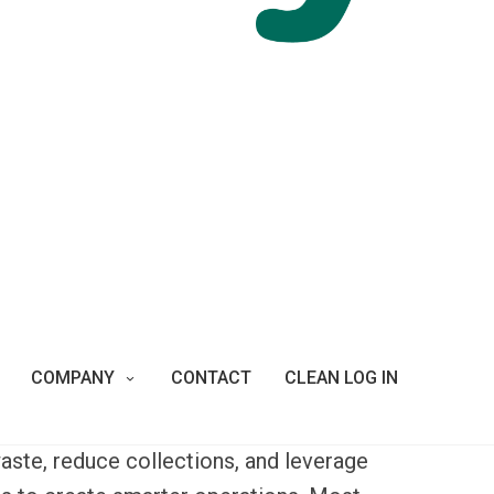
dst the bustling Santiago, Chile. This
d fourth largest in the world with its peak
ns of annual visitors enjoy spacious green
ions including open air pools, cable car,
s sanctuary featuring the country’s most
s visitors to ride the
funicular
cable railway
 below.
qual volumes of trash. The
Department of
bins that filled more quickly than they
COMPANY
CONTACT
CLEAN LOG IN
 wasps that swarmed open litter bins in
belly's smart waste system in and around
aste, reduce collections, and leverage