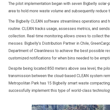
The pilot implementation began with seven Bigbelly solar-p
area to hold more waste volume and subsequently reduce th
The Bigbelly CLEAN software streamlines operations and he
routine. CLEAN tracks usage, assesses metrics, and sends 
collection. Real-time monitoring allows crews to collect the
messes. Bigbelly’s Distribution Partner in Chile, GreenCar
Department of Cleanliness to achieve the best possible re
customized notifications for when bins needed to be empti
Despite being located 850 meters above sea level, the pilot
transmission between the cloud-based CLEAN system remain
Metropolitan Park has 15 Bigbelly smart waste compacting u
successfully implement this type of world-class technolog