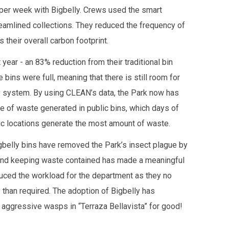
 per week with Bigbelly. Crews used the smart
reamlined collections. They reduced the frequency of
 their overall carbon footprint.
year - an 83% reduction from their traditional bin
bins were full, meaning that there is still room for
y system. By using CLEAN’s data, the Park now has
e of waste generated in public bins, which days of
c locations generate the most amount of waste.
gbelly bins have removed the Park’s insect plague by
and keeping waste contained has made a meaningful
educed the workload for the department as they no
 than required. The adoption of Bigbelly has
 aggressive wasps in “Terraza Bellavista” for good!