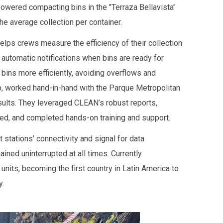
owered compacting bins in the "Terraza Bellavista"
e average collection per container.
lps crews measure the efficiency of their collection
automatic notifications when bins are ready for
 bins more efficiently, avoiding overflows and
go, worked hand-in-hand with the Parque Metropolitan
sults. They leveraged CLEAN’s robust reports,
ed, and completed hands-on training and support.
 stations’ connectivity and signal for data
ed uninterrupted at all times. Currently
nits, becoming the first country in Latin America to
y.