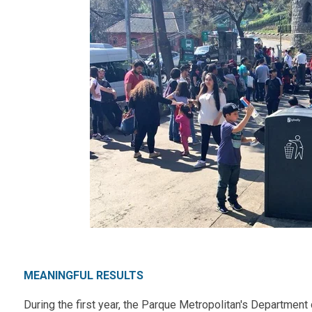
MEANINGFUL RESULTS
During the first year, the Parque Metropolitan's
Department 