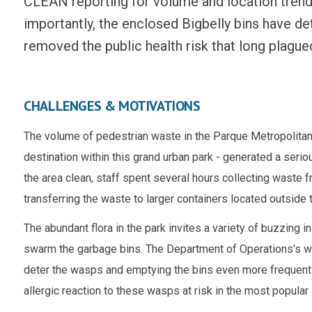
CLEAN reporting for volume and location trend
importantly,
the enclosed Bigbelly bins have d
removed the public health risk that long plagued
CHALLENGES & MOTIVATIONS
The volume of pedestrian waste in the Parque Metropolitan's
destination within this grand urban park - generated a ser
the area clean, staff spent several hours collecting waste fro
transferring the waste to larger containers located outside 
The abundant flora in the park invites a variety of buzzing
swarm the garbage bins. The
Department of Operations's
wo
deter the wasps and emptying the bins even more frequentl
allergic reaction to these wasps at risk in the most popular