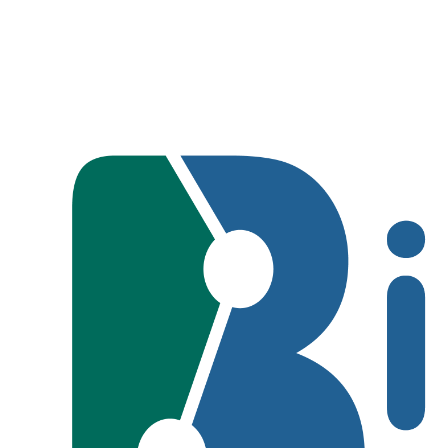
Metropolitan Park o
Tourist Areas Cl