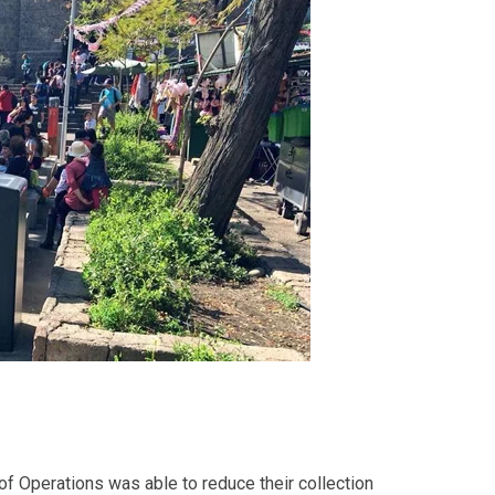
of Operations
was able to reduce their collection