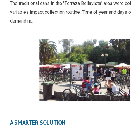
The traditional cans in the "Terraza Bellavista" area were 
variables impact collection routine: Time of year and days
demanding.
A SMARTER SOLUTION