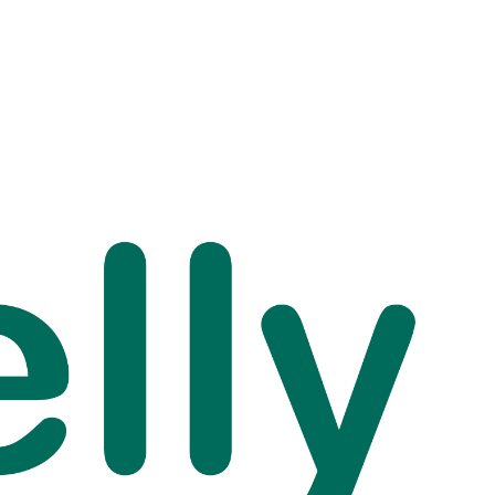
sps and Keeping High
s Above Sea Level