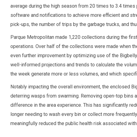
average during the high season from 20 times to 3.4 times
software and notifications to achieve more efficient and st
pick-ups, the number of trips by the garbage trucks, and thus
Parque Metropolitan made 1,220 collections during the first 
operations. Over half of the collections were made when the 
even further improvement by optimizing use of the Bigbell
well-informed projections and trends to calculate the volum
the week generate more or less volumes, and which specifi
Notably impacting the overall environment, the enclosed Bi
deterring wasps from swarming. Removing open-top bins 
difference in the area experience. This has significantly r
longer needing to wash every bin or collect more frequently
meaningfully reduced the public health risk associated with