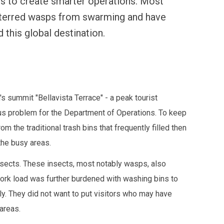
s to create smarter operations. Most
eterred wasps from swarming and have
 this global destination.
 summit "Bellavista Terrace" - a peak tourist
ious problem for the Department of Operations. To keep
m the traditional trash bins that frequently filled then
the busy areas.
 insects. These insects, most notably wasps, also
rk load was further burdened with washing bins to
y. They did not want to put visitors who may have
 areas.