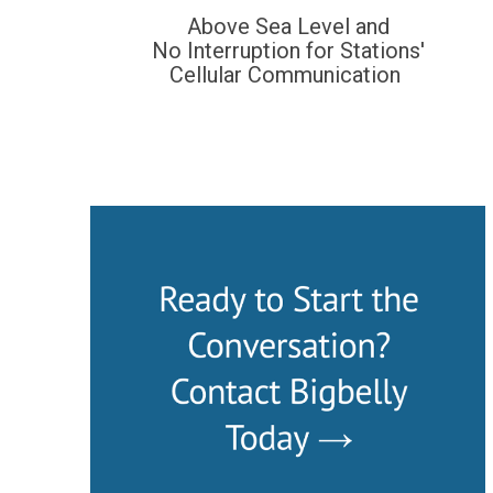
Above Sea Level and
No Interruption for Stations'
Cellular Communication