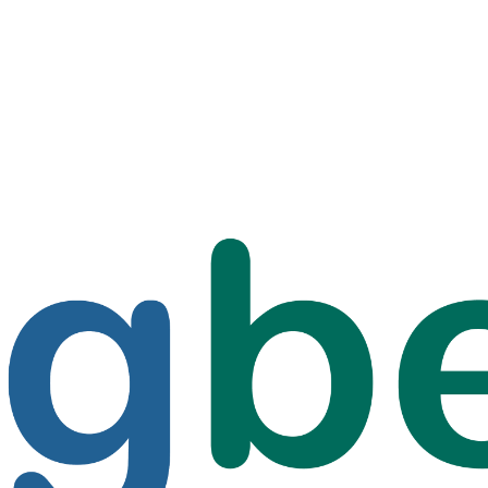
f Santiago, Chile: Battling Wa
ean with Bigbelly at 850 Meter