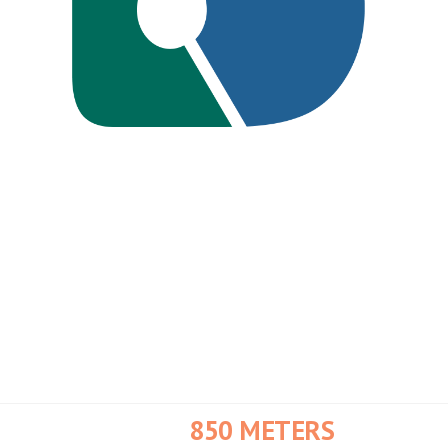
20X TO 3.4X
Collection Reduction When
Bigbelly System was Adopted
NO MORE WASPS
Bigbelly's Contained System
Stopped Wasps from Swarming
In the Busy Tourist Areas
850 METERS